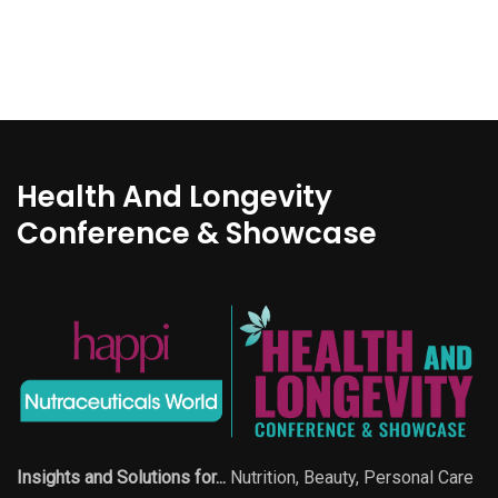
Health And Longevity
Conference & Showcase
Insights and Solutions for...
Nutrition, Beauty, Personal Care