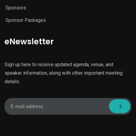
Sponsors
Sponsor Packages
eNewsletter
Sign up here to receive updated agenda, venue, and
speaker information, along with other important meeting
details.