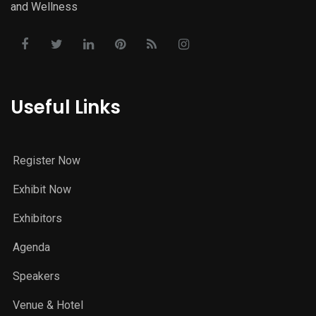
and Wellness
Useful Links
Register Now
Exhibit Now
Exhibitors
Agenda
Speakers
Venue & Hotel