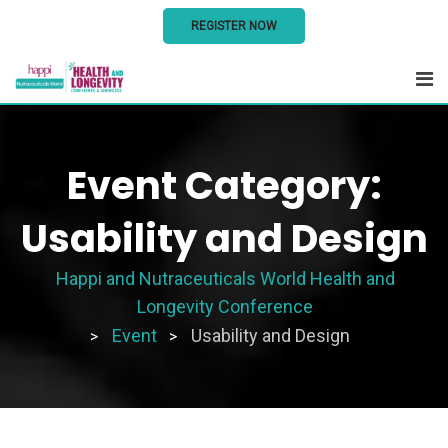
REGISTER NOW
Skip
to
content
Event Category:
Usability and Design
Happi and Nutraceuticals World Health and
Longevity Conference
Event
Usability and Design
>
>