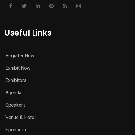
Useful Links
Register Now
Exhibit Now
Exhibitors
Agenda
Speakers
Venue & Hotel
Sponsors