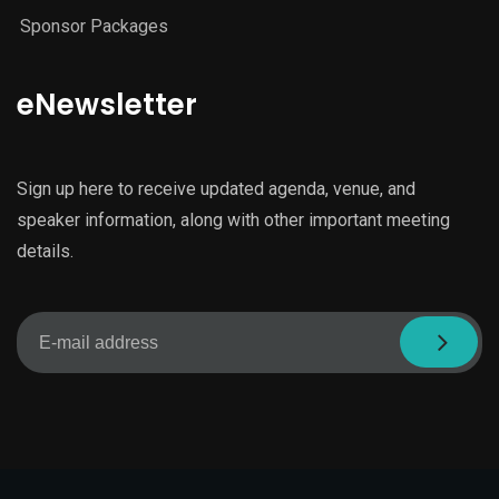
Sponsor Packages
eNewsletter
Sign up here to receive updated agenda, venue, and
speaker information, along with other important meeting
details.