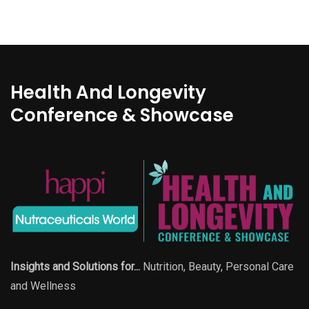
Health And Longevity
Conference & Showcase
Insights and Solutions for...
Nutrition, Beauty, Personal Care
and Wellness