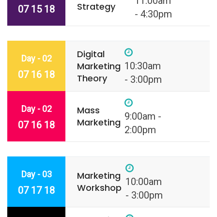
11:00am
Strategy
07 15 18
- 4:30pm
Digital
Day - 02
Marketing
10:30am
07 16 18
Theory
- 3:00pm
Day - 02
Mass
9:00am -
Marketing
07 16 18
2:00pm
Day - 03
Marketing
10:00am
Workshop
07 17 18
- 3:00pm