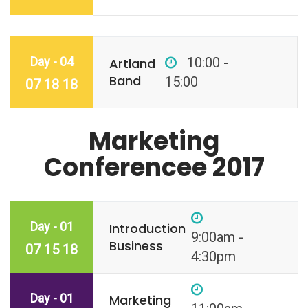
Day - 04
10:00 -
Artland
Band
15:00
07 18 18
Marketing
Conferencee 2017
Day - 01
Introduction
9:00am -
Business
07 15 18
4:30pm
Day - 01
Marketing