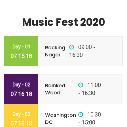
Music Fest 2020
Day - 01
09:00 -
Rocking
Nagor
16:30
07 15 18
Day - 02
11:00
Balnked
Wood
- 16:30
07 16 18
Day - 02
10:30
Washington
DC
- 15:00
07 16 18