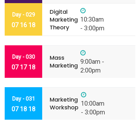
Digital
Day - 029
Marketing
10:30am
07 16 18
Theory
- 3:00pm
Day - 030
Mass
9:00am -
Marketing
07 17 18
2:00pm
Day - 031
Marketing
10:00am
Workshop
07 18 18
- 3:00pm