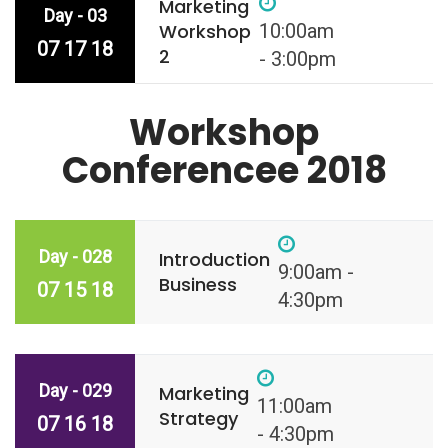
Marketing
Day - 03
Workshop
10:00am
07 17 18
2
- 3:00pm
Workshop
Conferencee 2018
Day - 028
Introduction
9:00am -
Business
07 15 18
4:30pm
Day - 029
Marketing
11:00am
Strategy
07 16 18
- 4:30pm